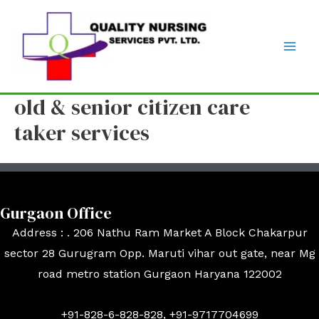
old & senior citizen care
taker services
Gurgaon Office
Address : . 206 Nathu Ram Market A Block Chakarpur
sector 28 Gurugram Opp. Maruti vihar out gate, near Mg
road metro station Gurgaon Haryana 122002
+91-828-6-828-828, +91-9717704699