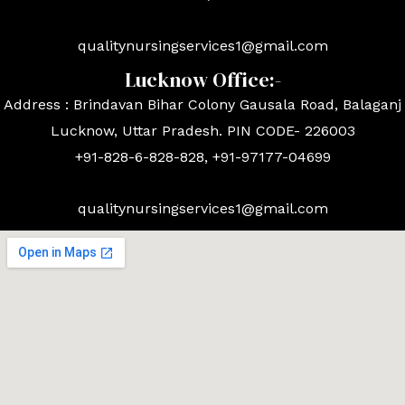
qualitynursingservices1@gmail.com
Lucknow Office:-
Address : Brindavan Bihar Colony Gausala Road, Balaganj
Lucknow, Uttar Pradesh. PIN CODE- 226003
+91-828-6-828-828, +91-97177-04699
qualitynursingservices1@gmail.com