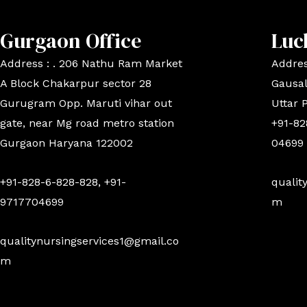
Gurgaon Office
Luc
Address : . 206 Nathu Ram Market
Addres
A Block Chakarpur sector 28
Gausal
Gurugram Opp. Maruti vihar out
Uttar 
gate, near Mg road metro station
+91-82
Gurgaon Haryana 122002
04699
+91-828-6-828-828, +91-
qualit
9717704699
m
qualitynursingservices1@gmail.co
m