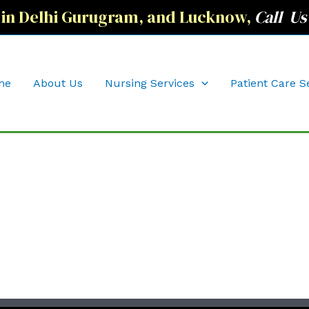
 in Delhi Gurugram, and Lucknow,
Call Us
me
About Us
Nursing Services
Patient Care S