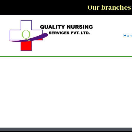
Our branches
Ho