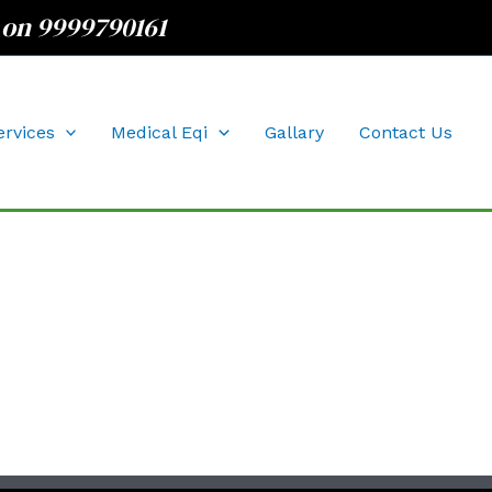
 on 9999790161
ervices
Medical Eqi
Gallary
Contact Us