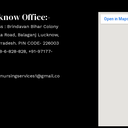
know Office:-
s : Brindavan Bihar Colony
a Road, Balaganj Lucknow,
Pradesh. PIN CODE- 226003
8-6-828-828, +91-97177-
ynursingservices1@gmail.co