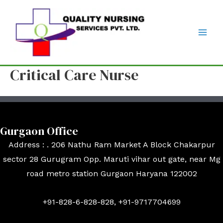
Critical Care Nurse
Gurgaon Office
Address : . 206 Nathu Ram Market A Block Chakarpur
sector 28 Gurugram Opp. Maruti vihar out gate, near Mg
road metro station Gurgaon Haryana 122002
+91-828-6-828-828, +91-9717704699