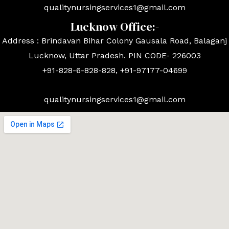
qualitynursingservices1@gmail.com
Lucknow Office:-
Address : Brindavan Bihar Colony Gausala Road, Balaganj
Lucknow, Uttar Pradesh. PIN CODE- 226003
+91-828-6-828-828, +91-97177-04699
qualitynursingservices1@gmail.com