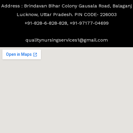
Address : Brindavan Bihar Colony Gausala Road, Balaganj
Lucknow, Uttar Pradesh. PIN CODE- 226003
+91-828-6-828-828, +91-97177-04699
qualitynursingservices1@gmail.com