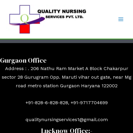
Gurgaon Office
Address : . 206 Nathu Ram Market A Block Chakarpur
sector 28 Gurugram Opp. Maruti vihar out gate, near Mg
road metro station Gurgaon Haryana 122002
+91-828-6-828-828, +91-9717704699
qualitynursingservices1@gmail.com
Lucknow Office:-